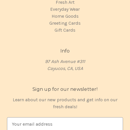
Fresh Art
Everyday Wear
Home Goods
Greeting Cards
Gift Cards
Info
97 Ash Avenue #311
Cayucos, CA, USA
Sign up for our newsletter!
Learn about our new products and get info on our
fresh deals!
E
m