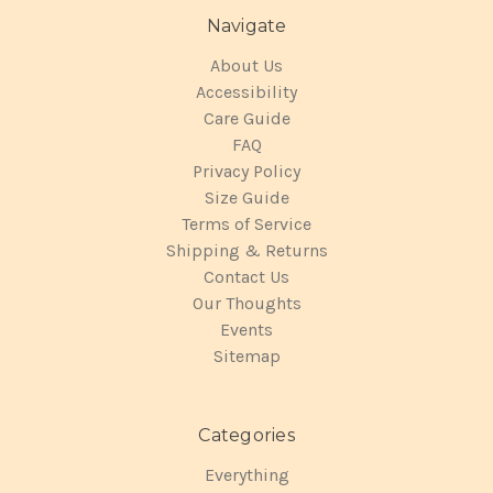
Navigate
About Us
Accessibility
Care Guide
FAQ
Privacy Policy
Size Guide
Terms of Service
Shipping & Returns
Contact Us
Our Thoughts
Events
Sitemap
Categories
Everything