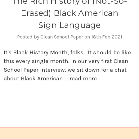
The Rich History of (Not-So-
Erased) Black American
Sign Language
Posted by Clean School Paper on 18th Feb 2021
It's Black History Month, folks. It should be like
this every single month. In our very first Clean
School Paper interview, we sit down for a chat
about Black American …
read more