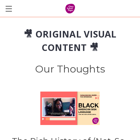
🎥 ORIGINAL VISUAL
CONTENT 🎥
Our Thoughts