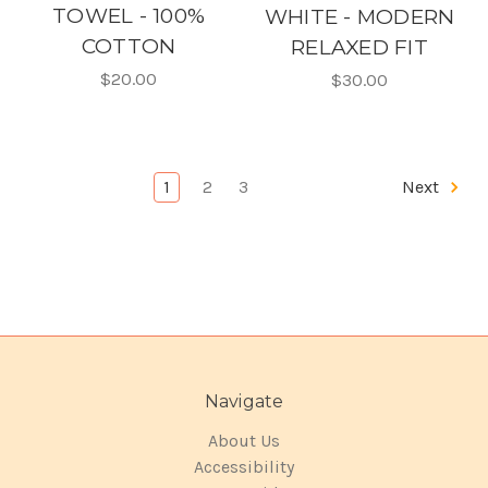
TOWEL - 100%
WHITE - MODERN
COTTON
RELAXED FIT
$20.00
$30.00
1
2
3
Next
Navigate
About Us
Accessibility