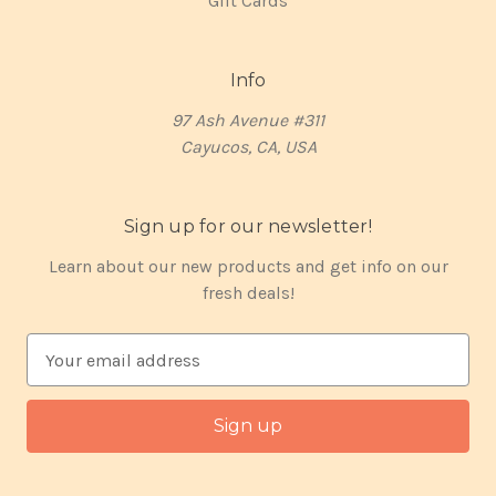
Gift Cards
Info
97 Ash Avenue #311
Cayucos, CA, USA
Sign up for our newsletter!
Learn about our new products and get info on our
fresh deals!
E
m
a
i
l
A