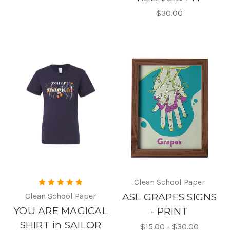
$30.00
Clean School Paper
Clean School Paper
ASL GRAPES SIGNS
YOU ARE MAGICAL
- PRINT
SHIRT in SAILOR
$15.00 - $30.00