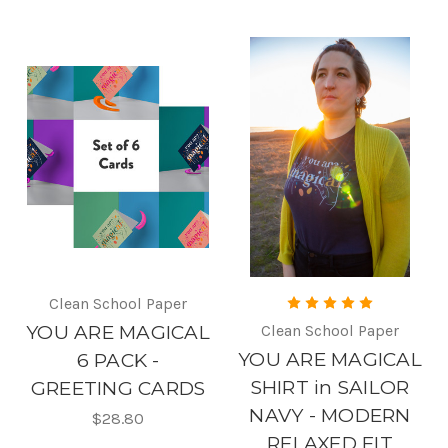
Clean School Paper
YOU ARE MAGICAL
Clean School Paper
YOU ARE MAGICAL
6 PACK -
SHIRT in SAILOR
GREETING CARDS
NAVY - MODERN
$28.80
RELAXED FIT