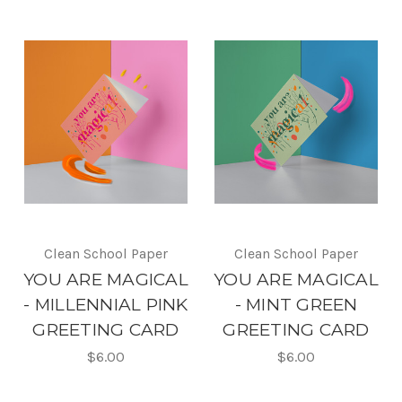
Clean School Paper
Clean School Paper
YOU ARE MAGICAL
YOU ARE MAGICAL
- MILLENNIAL PINK
- MINT GREEN
GREETING CARD
GREETING CARD
$6.00
$6.00