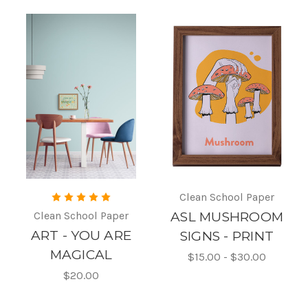
Clean School Paper
Clean School Paper
ASL MUSHROOM
ART - YOU ARE
SIGNS - PRINT
MAGICAL
$15.00 - $30.00
$20.00