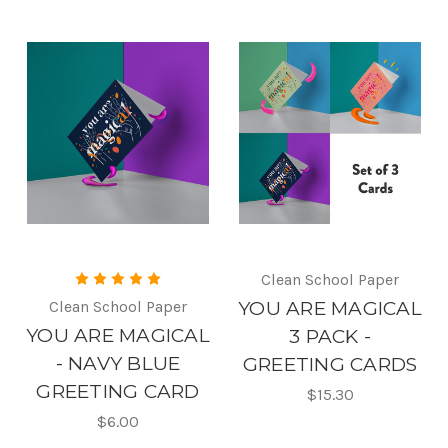
Clean School Paper
Clean School Paper
YOU ARE MAGICAL
YOU ARE MAGICAL
3 PACK -
- NAVY BLUE
GREETING CARDS
GREETING CARD
$15.30
$6.00