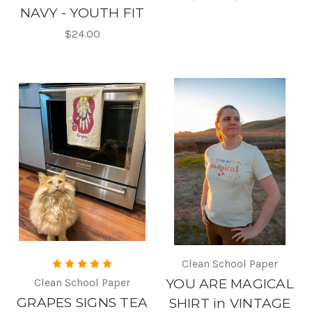
NAVY - YOUTH FIT
$24.00
Clean School Paper
Clean School Paper
YOU ARE MAGICAL
GRAPES SIGNS TEA
SHIRT in VINTAGE