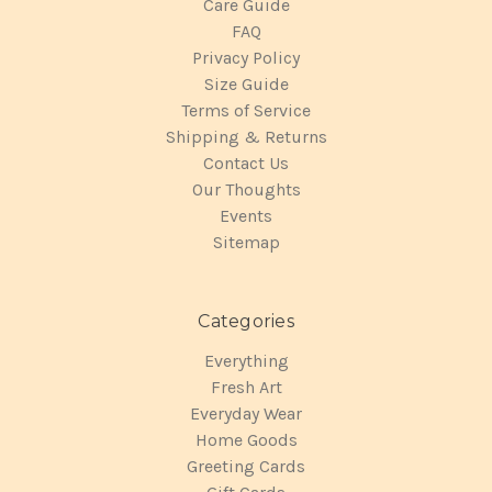
Care Guide
FAQ
Privacy Policy
Size Guide
Terms of Service
Shipping & Returns
Contact Us
Our Thoughts
Events
Sitemap
Categories
Everything
Fresh Art
Everyday Wear
Home Goods
Greeting Cards