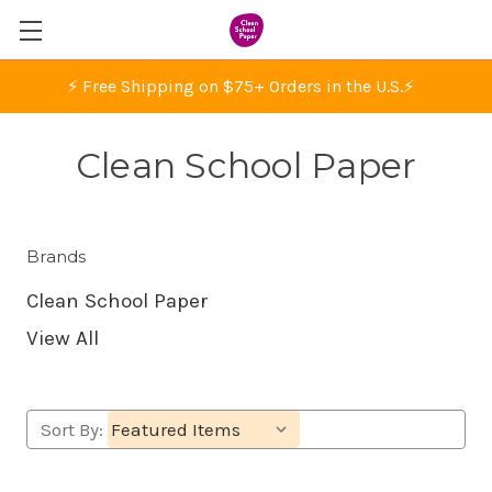
⚡ Free Shipping on $75+ Orders in the U.S.
⚡
Clean School Paper
Brands
Clean School Paper
View All
Sort By: