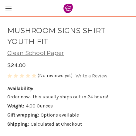
MUSHROOM SIGNS SHIRT -
YOUTH FIT
Clean School Paper
$24.00
(No reviews yet)
Write a Review
Availability:
Order now- this usually ships out in 24 hours!
Weight:
4.00 Ounces
Gift wrapping:
Options available
Shipping:
Calculated at Checkout