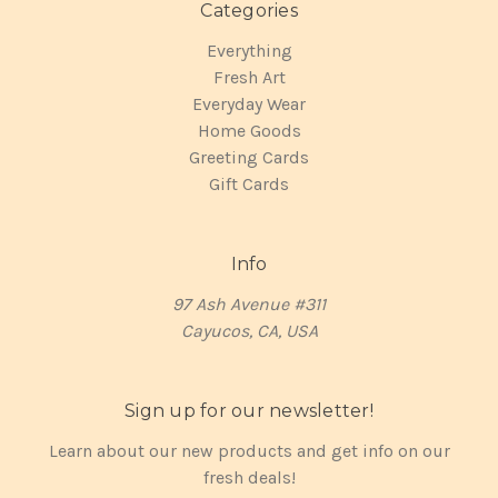
Categories
Everything
Fresh Art
Everyday Wear
Home Goods
Greeting Cards
Gift Cards
Info
97 Ash Avenue #311
Cayucos, CA, USA
Sign up for our newsletter!
Learn about our new products and get info on our
fresh deals!