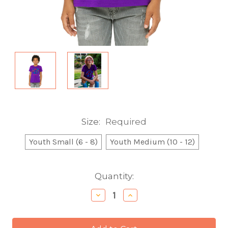
Size:
Required
Youth Small (6 - 8)
Youth Medium (10 - 12)
Current
Quantity:
Stock:
Decrease
Increase
Quantity:
Quantity: