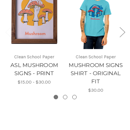
Clean School Paper
Clean School Paper
ASL MUSHROOM
MUSHROOM SIGNS
SIGNS - PRINT
SHIRT - ORIGINAL
FIT
$15.00 - $30.00
$30.00