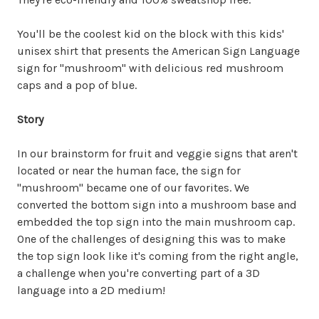
You'll be the coolest kid on the block with this kids'
unisex shirt that presents the American Sign Language
sign for "mushroom" with delicious red mushroom
caps and a pop of blue.
Story
In our brainstorm for fruit and veggie signs that aren't
located or near the human face, the sign for
"mushroom" became one of our favorites. We
converted the bottom sign into a mushroom base and
embedded the top sign into the main mushroom cap.
One of the challenges of designing this was to make
the top sign look like it's coming from the right angle,
a challenge when you're converting part of a 3D
language into a 2D medium!