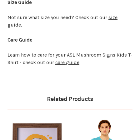
Size Guide
Not sure what size you need? Check out our
size
guide
.
Care Guide
Learn how to care for your ASL Mushroom Signs Kids T-
Shirt - check out our
care guide
.
Related Products