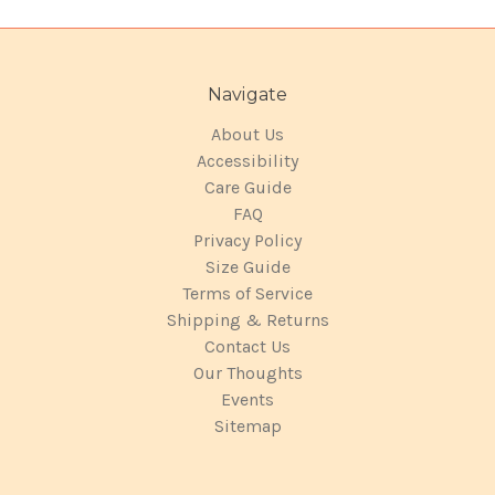
Navigate
About Us
Accessibility
Care Guide
FAQ
Privacy Policy
Size Guide
Terms of Service
Shipping & Returns
Contact Us
Our Thoughts
Events
Sitemap