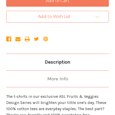
Add to Wish List
Description
More Info
The t-shirts in our exclusive ASL Fruits & Veggies
Design Series will brighten your little one's day. These
100% cotton tees are everyday staples. The best part?
They're eco-friendly and 100% sweatshop free.