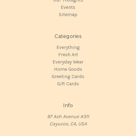
Events
Sitemap
Categories
Everything
Fresh Art
Everyday Wear
Home Goods
Greeting Cards
Gift Cards
Info
97 Ash Avenue #311
Cayucos, CA, USA