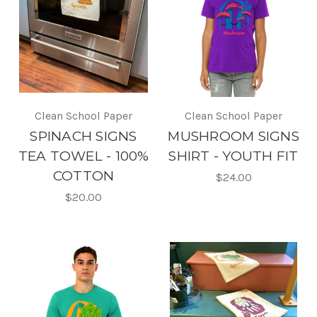
Clean School Paper
Clean School Paper
SPINACH SIGNS
MUSHROOM SIGNS
TEA TOWEL - 100%
SHIRT - YOUTH FIT
COTTON
$24.00
$20.00