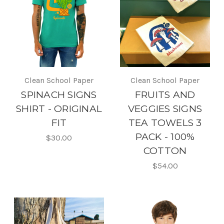
Clean School Paper
Clean School Paper
SPINACH SIGNS
FRUITS AND
SHIRT - ORIGINAL
VEGGIES SIGNS
FIT
TEA TOWELS 3
PACK - 100%
$30.00
COTTON
$54.00