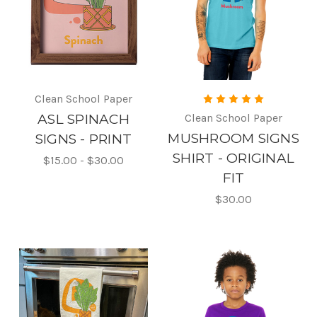
Clean School Paper
ASL SPINACH
Clean School Paper
MUSHROOM SIGNS
SIGNS - PRINT
SHIRT - ORIGINAL
$15.00 - $30.00
FIT
$30.00