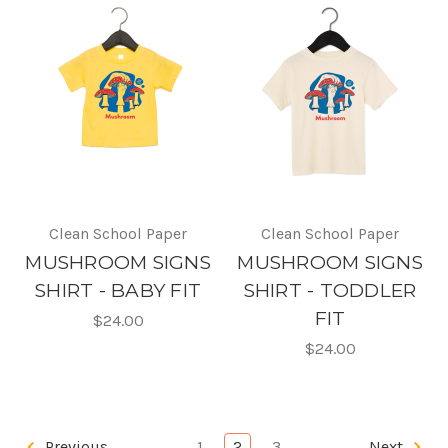
Clean School Paper
Clean School Paper
MUSHROOM SIGNS
MUSHROOM SIGNS
SHIRT - BABY FIT
SHIRT - TODDLER
FIT
$24.00
$24.00
Previous
1
2
3
Next