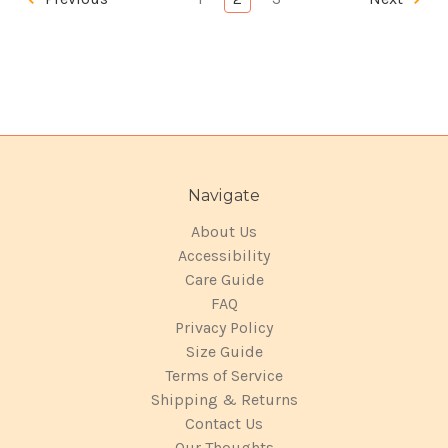
Navigate
About Us
Accessibility
Care Guide
FAQ
Privacy Policy
Size Guide
Terms of Service
Shipping & Returns
Contact Us
Our Thoughts