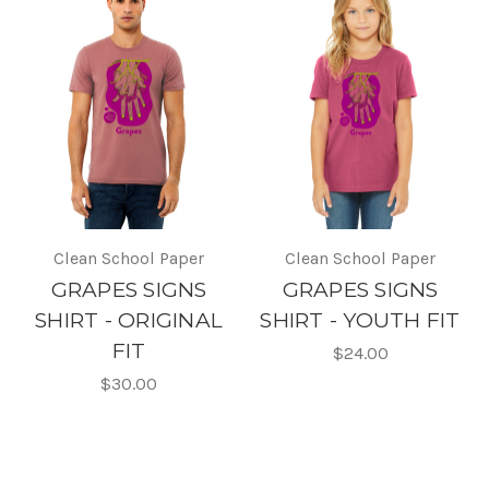
Clean School Paper
Clean School Paper
GRAPES SIGNS
GRAPES SIGNS
SHIRT - ORIGINAL
SHIRT - YOUTH FIT
FIT
$24.00
$30.00