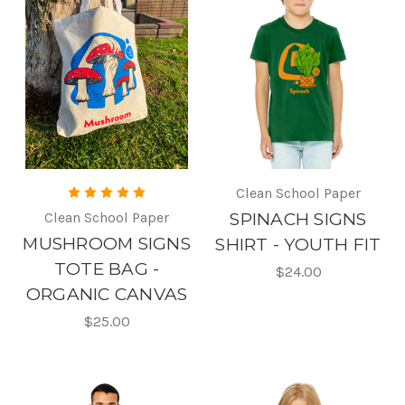
Clean School Paper
Clean School Paper
SPINACH SIGNS
MUSHROOM SIGNS
SHIRT - YOUTH FIT
TOTE BAG -
$24.00
ORGANIC CANVAS
$25.00