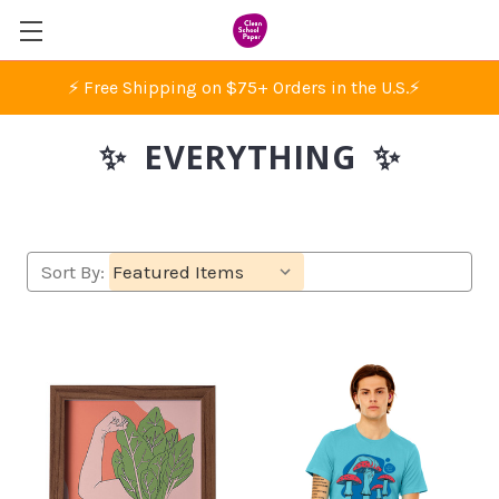
⚡ Free Shipping on $75+ Orders in the U.S.
⚡
✨ EVERYTHING ✨
Sort By: